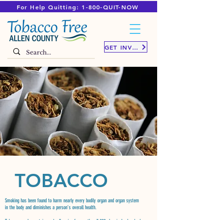
For Help Quitting: 1-800-QUIT-NOW
GET INVOLVED
TOBACCO
Smoking has been found to harm nearly every bodily organ and organ system
in the body and diminishes a person’s overall health.