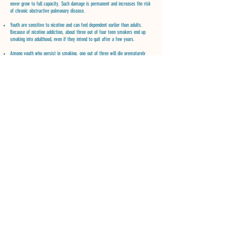
never grow to full capacity. Such damage is permanent and increases the risk
of chronic obstructive pulmonary disease.
Youth are sensitive to nicotine and can feel dependent earlier than adults.
Because of nicotine addiction, about three out of four teen smokers end up
smoking into adulthood, even if they intend to quit after a few years.
Among youth who persist in smoking, one out of three will die prematurely
from smoking.
Tobacco companies spend more than a million dollars an hour in this country
alone to market their products. Many tobacco products on the market contain
candy and fruit flavoring which appeal to youth. The more young people are
exposed to cigarette advertising and promotional activities, the more likely
they are to smoke.
CONTACT US
260-760-7555
Mailing: 2200 Randallia Fort Wayne,
IN 46805
ncripe@tobaccofree02.org
FOLLOW US
Sign up for our newsletter and action alerts.