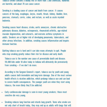
Tobacco smoke contains a deadly mix of more than 7,000 chemicals; hundreds
are harmful, and about 70 can cause cancer.
Smoking is a leading cause of cancer and death from cancer. It causes
cancers of the lung, esophagus, larynx, mouth, throat, kidney, bladder, liver,
pancreas, stomach, cervix, colon, and rectum, as well as acute myeloid
leukemia.
Smoking causes heart disease, stroke, aortic aneurysm, chronic obstructive
pulmonary disease, diabetes, osteoporosis, rheumatoid arthritis, age-related
macular degeneration, and cataracts, and worsens asthma symptoms in
adults. Smokers are at higher risk of developing pneumonia, tuberculosis, and
other airway infections. In addition, smoking causes inflammation and impairs
immune function.
Quitting tobacco use is hard and it can take many attempts to quit. People
who stop smoking greatly reduce their risk for disease and early death.
Tobacco use is the number one cause of preventable death and disease.
151,000 kids under 18 alive today in Indiana will ultimately die prematurely
from smoking – if we don’t do more.
According to the Surgeon General’s report, tobacco use by youth and young
adults causes both immediate and long-term damage. One of the most serious
health effects is nicotine addiction, which prolongs tobacco use and can lead
to severe health consequences. The younger youth are when they start using
tobacco, the more likely they’ll be addicted.
Early cardiovascular damage is seen in most young smokers; those most
sensitive die very young.
Smoking reduces lung function and retards lung growth. Teens who smoke are
not only short of breath today, they may end up as adults with lungs that will