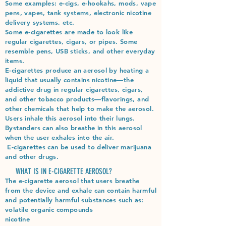
Some examples: e-cigs, e-hookahs, mods, vape
pens, vapes, tank systems, electronic nicotine
delivery systems, etc.​
Some e-cigarettes are made to look like
regular cigarettes, cigars, or pipes. Some
resemble pens, USB sticks, and other everyday
items.
E-cigarettes produce an aerosol by heating a
liquid that usually contains nicotine—the
addictive drug in regular cigarettes, cigars,
and other tobacco products—flavorings, and
other chemicals that help to make the aerosol.
Users inhale this aerosol into their lungs.
Bystanders can also breathe in this aerosol
when the user exhales into the air.
E-cigarettes can be used to deliver marijuana
and other drugs.
WHAT IS IN E-CIGARETTE AEROSOL?
The e-cigarette aerosol that users breathe
from the device and exhale can contain harmful
and potentially harmful substances such as:
volatile organic compounds​
nicotine