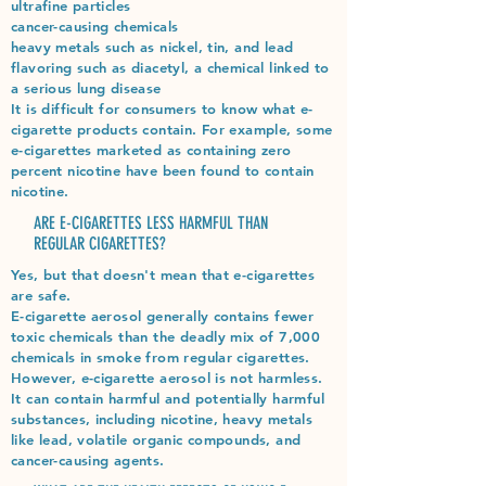
ultrafine particles
cancer-causing chemicals
heavy metals such as nickel, tin, and lead
flavoring such as diacetyl, a chemical linked to
a serious lung disease
It is difficult for consumers to know what e-
cigarette products contain. For example, some
e-cigarettes marketed as containing zero
percent nicotine have been found to contain
nicotine.
ARE E-CIGARETTES LESS HARMFUL THAN
REGULAR CIGARETTES?
Yes, but that doesn't mean that e-cigarettes
are safe.
E-cigarette aerosol generally contains fewer
toxic chemicals than the deadly mix of 7,000
chemicals in smoke from regular cigarettes.
However, e-cigarette aerosol is not harmless.
It can contain harmful and potentially harmful
substances, including nicotine, heavy metals
like lead, volatile organic compounds, and
cancer-causing agents.