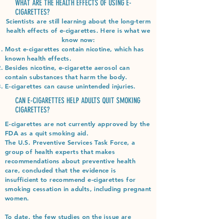
WHAT ARE THE HEALTH EFFECTS OF USING E-
CIGARETTES?
Scientists are still learning about the long-term
health effects of e-cigarettes. Here is what we
know now:
Most e-cigarettes contain nicotine, which has
known health effects.
Besides nicotine, e-cigarette aerosol can
contain substances that harm the body.
E-cigarettes can cause unintended injuries.
CAN E-CIGARETTES HELP ADULTS QUIT SMOKING
CIGARETTES?
E-cigarettes are not currently approved by the
FDA as a quit smoking aid.
The U.S. Preventive Services Task Force, a
group of health experts that makes
recommendations about preventive health
care, concluded that the evidence is
insufficient to recommend e-cigarettes for
smoking cessation in adults, including pregnant
women.
To date, the few studies on the issue are