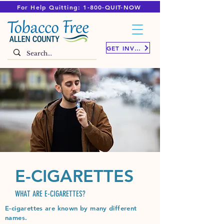
For Help Quitting: 1-800-QUIT-NOW
GET INVOLVED
E-CIGARETTES
WHAT ARE E-CIGARETTES?
E-cigarettes are known by many different
names.